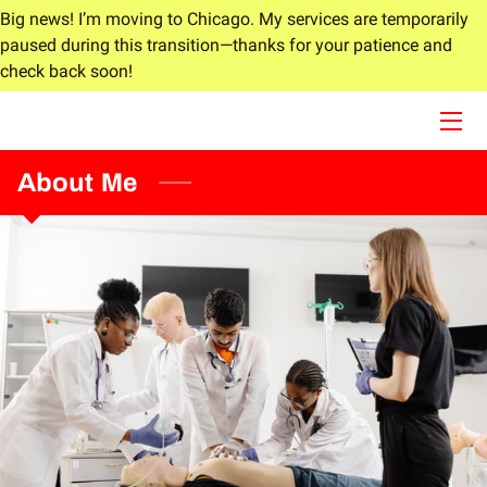
Big news! I’m moving to Chicago. My services are temporarily
paused during this transition—thanks for your patience and
check back soon!
HOME
ABOUT
About Me
SERVICES
BLOG
CONTACT