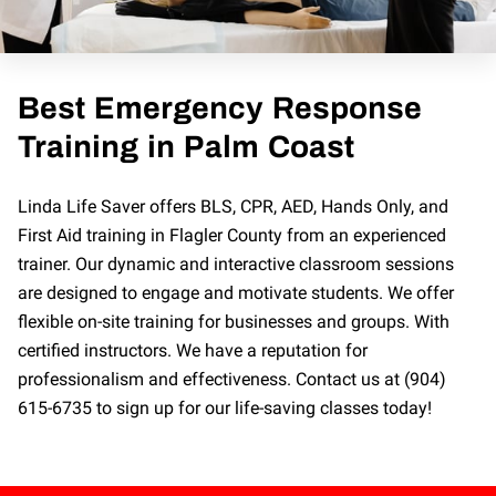
Best Emergency Response
Training in Palm Coast
Linda Life Saver offers BLS, CPR, AED, Hands Only, and
First Aid training in Flagler County from an experienced
trainer. Our dynamic and interactive classroom sessions
are designed to engage and motivate students. We offer
flexible on-site training for businesses and groups. With
certified instructors. We have a reputation for
professionalism and effectiveness. Contact us at (904)
615-6735 to sign up for our life-saving classes today!