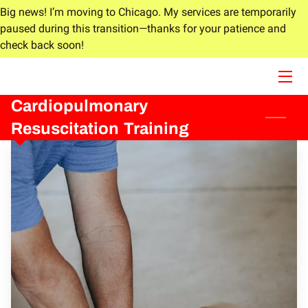
Big news! I’m moving to Chicago. My services are temporarily
paused during this transition—thanks for your patience and
check back soon!
HOME
ABOUT
Cardiopulmonary
SERVICES
Resuscitation Training
BLOG
CONTACT