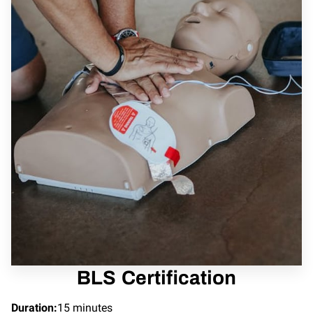
BLS Certification
Duration
:
15 minutes